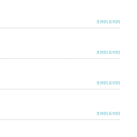
支持
[0]
反对
[0]
支持
[0]
反对
[0]
支持
[0]
反对
[0]
支持
[0]
反对
[0]