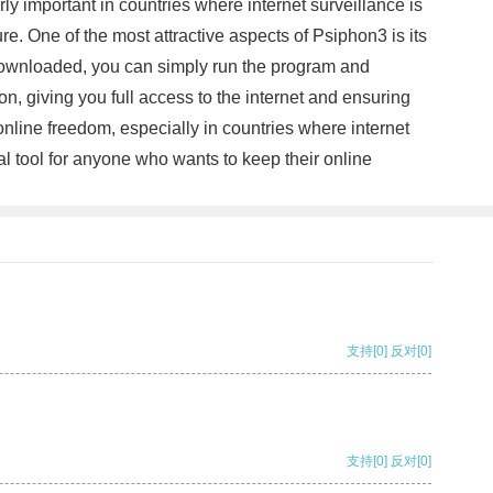
arly important in countries where internet surveillance is
. One of the most attractive aspects of Psiphon3 is its
e downloaded, you can simply run the program and
on, giving you full access to the internet and ensuring
online freedom, especially in countries where internet
ial tool for anyone who wants to keep their online
支持
[0]
反对
[0]
支持
[0]
反对
[0]