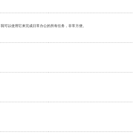
。我可以使用它来完成日常办公的所有任务，非常方便。