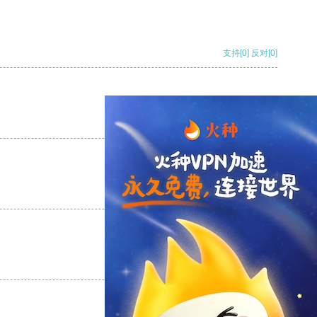
支持
[0]
反对
[0]
支持
[0]
反对
[0]
支持
[0]
反对
[0]
支持
[0]
反对
[0]