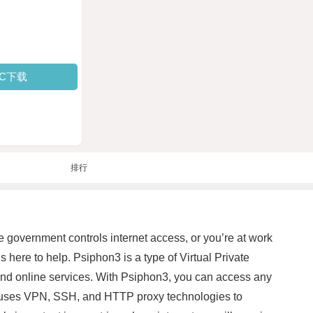
PC下载
排行
 government controls internet access, or you’re at work
s here to help. Psiphon3 is a type of Virtual Private
and online services. With Psiphon3, you can access any
e uses VPN, SSH, and HTTP proxy technologies to