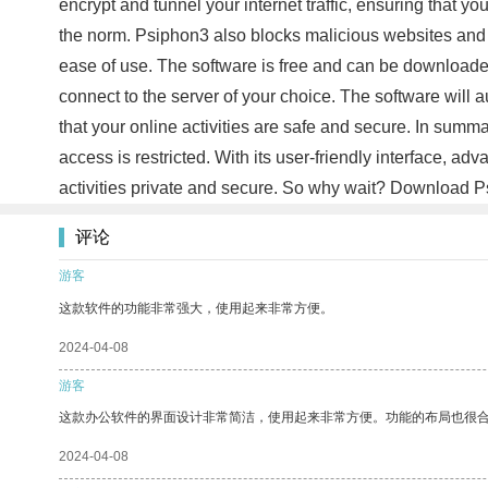
encrypt and tunnel your internet traffic, ensuring that you
the norm. Psiphon3 also blocks malicious websites and a
ease of use. The software is free and can be downloaded
connect to the server of your choice. The software will a
that your online activities are safe and secure. In summ
access is restricted. With its user-friendly interface, a
activities private and secure. So why wait? Download Psi
评论
游客
这款软件的功能非常强大，使用起来非常方便。
2024-04-08
游客
这款办公软件的界面设计非常简洁，使用起来非常方便。功能的布局也很
2024-04-08