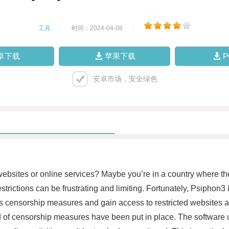
工具
|
时间：2024-04-08
|
卓下载
苹果下载
安卓市场，安全绿色
ebsites or online services? Maybe you’re in a country where the
trictions can be frustrating and limiting. Fortunately, Psiphon3 i
s censorship measures and gain access to restricted websites 
nd of censorship measures have been put in place. The softwar