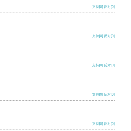
支持
[0]
反对
[0]
支持
[0]
反对
[0]
支持
[0]
反对
[0]
支持
[0]
反对
[0]
支持
[0]
反对
[0]