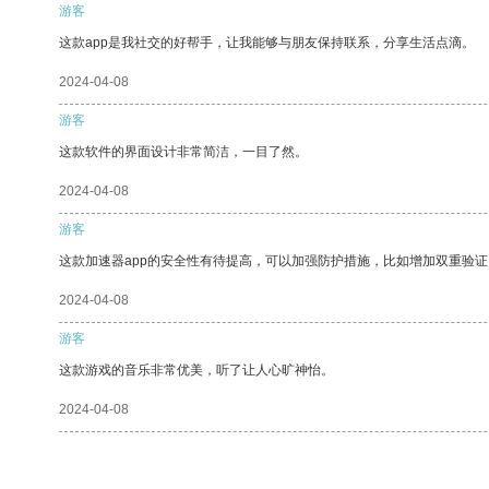
游客
这款app是我社交的好帮手，让我能够与朋友保持联系，分享生活点滴。
2024-04-08
游客
这款软件的界面设计非常简洁，一目了然。
2024-04-08
游客
这款加速器app的安全性有待提高，可以加强防护措施，比如增加双重验证
2024-04-08
游客
这款游戏的音乐非常优美，听了让人心旷神怡。
2024-04-08