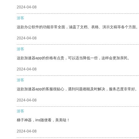
2024-04-08
游客
这款办公软件的功能非常全面，涵盖了文档、表格、演示文稿等各个方面
2024-04-08
游客
这款加速器app的价格有点贵，可以适当降低一些，这样会更加亲民。
2024-04-08
游客
这款加速器app的客服很贴心，遇到问题都能及时解决，服务态度非常好。
2024-04-08
游客
梯子神器，ins随便看，美美哒！
2024-04-08