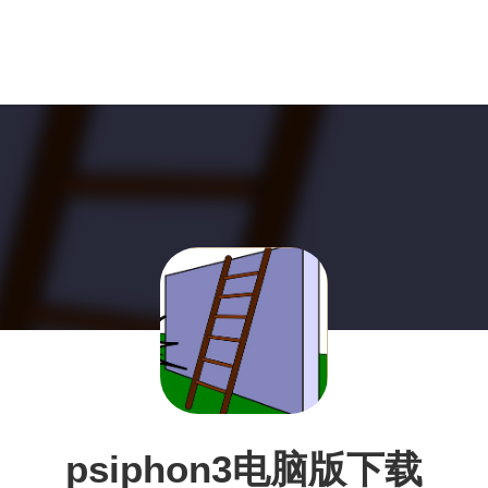
psiphon3电脑版下载