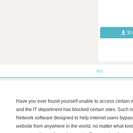
安
简介
Have you ever found yourself unable to access certain w
and the IT department has blocked certain sites. Such res
Network software designed to help internet users bypas
website from anywhere in the world, no matter what ki