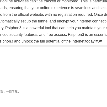
r online activities can't be tracked or monitored. This is particul
ds, ensuring that your online experience is seamless and secure
 from the official website, with no registration required. Onc
utomatically set up the tunnel and encrypt your internet connecti
ary, Psiphon3 is a powerful tool that can help you maintain your 
dvanced security features, and free access, Psiphon3 is an essent
phon3 and unlock the full potential of the internet today!#3#
合理，一目了然。