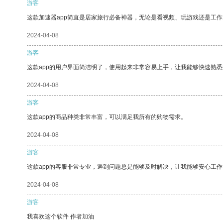
游客
这款加速器app简直是居家旅行必备神器，无论是看视频、玩游戏还是工
2024-04-08
游客
这款app的用户界面简洁明了，使用起来非常容易上手，让我能够快速熟悉
2024-04-08
游客
这款app的商品种类非常丰富，可以满足我所有的购物需求。
2024-04-08
游客
这款app的客服非常专业，遇到问题总是能够及时解决，让我能够安心工作
2024-04-08
游客
我喜欢这个软件 作者加油