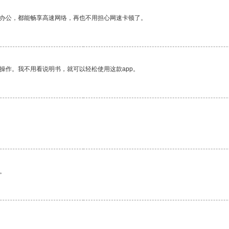
作办公，都能畅享高速网络，再也不用担心网速卡顿了。
操作。我不用看说明书，就可以轻松使用这款app。
。